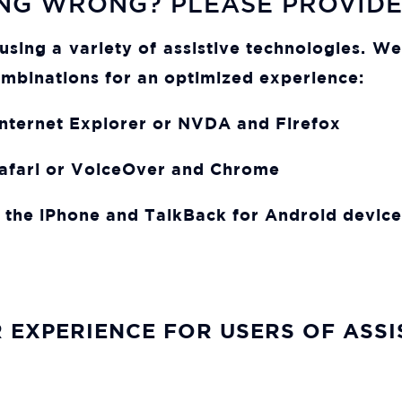
NG WRONG? PLEASE PROVID
d using a variety of assistive technologies. 
mbinations for an optimized experience:
ternet Explorer or NVDA and Firefox
afari or VoiceOver and Chrome
 the iPhone and TalkBack for Android device
 EXPERIENCE FOR USERS OF ASS