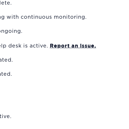
ete.
ng with continuous monitoring.
ongoing.
Report an issue.
lp desk is active.
vated.
ted.
ive.