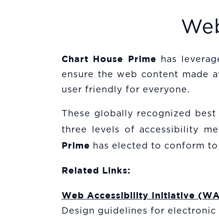
Web
Chart House Prime
has levera
ensure the web content made avai
user friendly for everyone.
These globally recognized bes
three levels of accessibility 
Prime
has elected to conform to
Related Links:
Web Accessibility Initiative (WA
Design guidelines for electroni