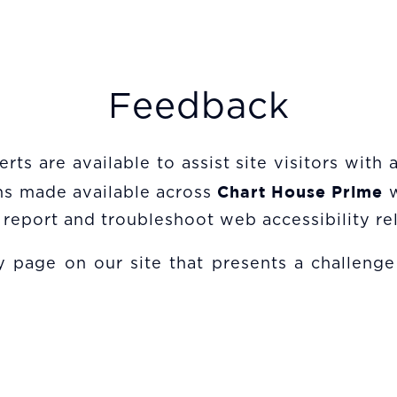
Feedback
rts are available to assist site visitors with
Chart House Prime
ons made available across
report and troubleshoot web accessibility rel
 page on our site that presents a challenge f