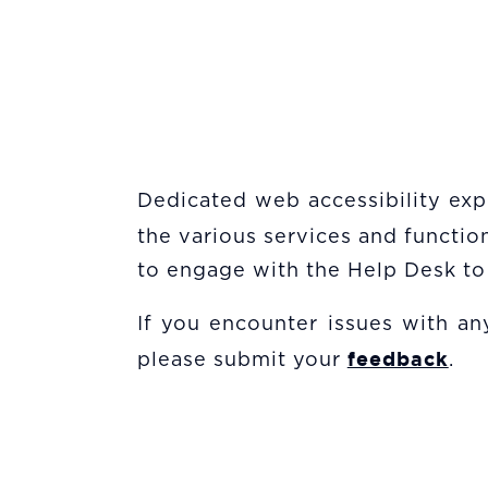
Dedicated web accessibility expe
the various services and functi
to engage with the Help Desk to 
If you encounter issues with any
feedback
please submit your
.