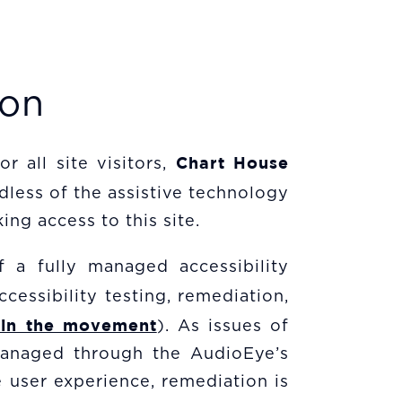
ion
Chart House
r all site visitors,
dless of the assistive technology
ing access to this site.
f a fully managed accessibility
cessibility testing, remediation,
oin the movement
). As issues of
 managed through the AudioEye’s
 user experience, remediation is