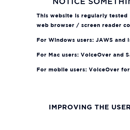
NOTICE SOMETHI
This website is regularly teste
web browser / screen reader co
For Windows users:
JAWS and In
For Mac users:
VoiceOver and S
For mobile users:
VoiceOver for
IMPROVING THE USER