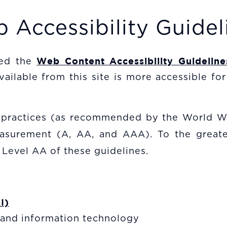
 Accessibility Guidel
Web Content Accessibility Guidelin
ged the
lable from this site is more accessible for 
t practices (as recommended by the World W
measurement (A, AA, and AAA). To the greate
 Level AA of these guidelines.
I)
c and information technology