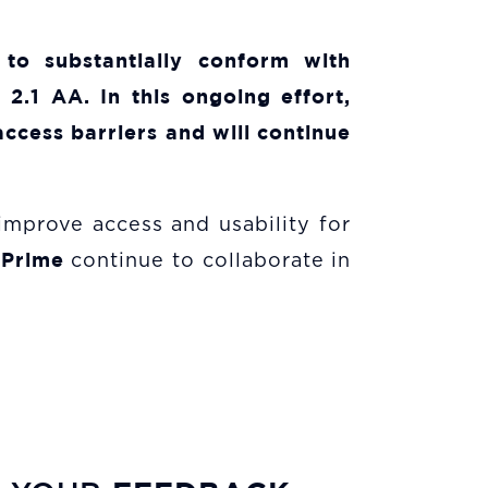
 to substantially conform with
2.1 AA. In this ongoing effort,
ccess barriers and will continue
 improve access and usability for
 Prime
continue to collaborate in