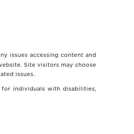
 any issues accessing content and
website. Site visitors may choose
ated issues.
or individuals with disabilities,