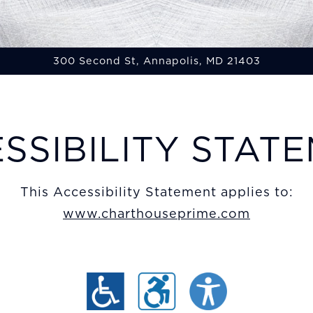
300 Second St,
Annapolis, MD 21403
ing
SSIBILITY STAT
This Accessibility Statement applies to:
www.charthouseprime.com