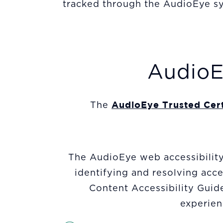
tracked through the AudioEye sy
AudioEy
AudioEye Trusted Cert
The
The AudioEye web accessibility 
identifying and resolving ac
Content Accessibility Guid
experienc