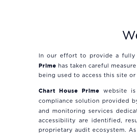
We
In our effort to provide a fully
Prime
has taken careful measure 
being used to access this site or 
Chart House Prime
website is
compliance solution provided 
and monitoring services dedicat
accessibility are identified, 
proprietary audit ecosystem. As