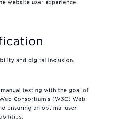
he website user experience.
fication
lity and digital inclusion.
 manual testing with the goal of
de Web Consortium’s (W3C) Web
nd ensuring an optimal user
abilities.