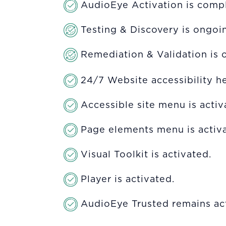
AudioEye Activation is compl
Testing & Discovery is ongoi
Remediation & Validation is 
24/7 Website accessibility he
Accessible site menu is acti
Page elements menu is activa
Visual Toolkit is activated.
Player is activated.
AudioEye Trusted remains act