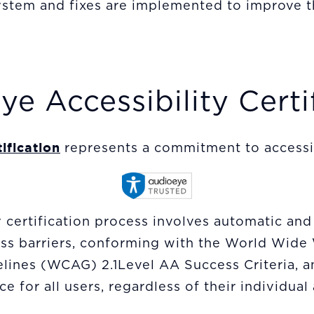
stem and fixes are implemented to improve t
e Accessibility Certi
ification
represents a commitment to accessibi
certification process involves automatic and
cess barriers, conforming with the World Wi
elines (WCAG) 2.1Level AA Success Criteria, a
e for all users, regardless of their individual 