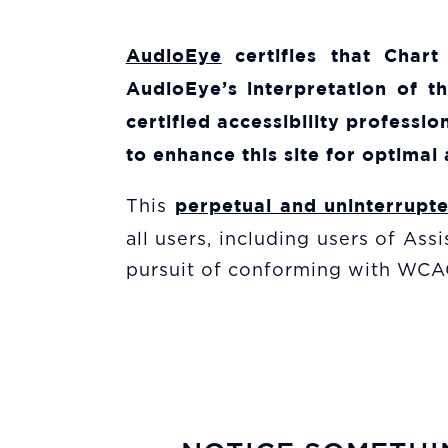
AudioEye
certifies that
Chart
AudioEye’s interpretation of t
certified accessibility profess
to enhance this site for optimal 
perpetual and uninterrupt
This
all users, including users of As
pursuit of conforming with WCAG 