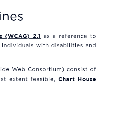
ines
es (WCAG) 2.1
as a reference to
individuals with disabilities and
ide Web Consortium) consist of
Chart House
st extent feasible,