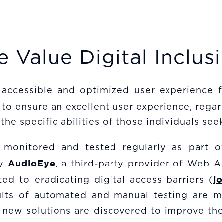
 Value Digital Inclus
 accessible and optimized user experience fo
to ensure an excellent user experience, regar
the specific abilities of those individuals seek
 monitored and tested regularly as part o
AudioEye
by
, a third-party provider of Web Ac
j
ed to eradicating digital access barriers (
results of automated and manual testing are
 new solutions are discovered to improve the