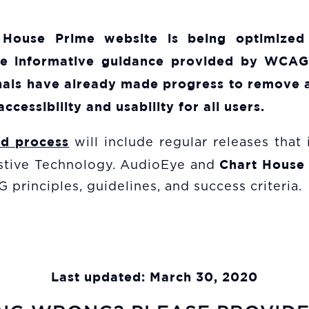
 House Prime
website is being optimized
he informative guidance provided by WCAG 
ionals have already made progress to remove a
accessibility and usability for all users.
ed process
will include regular releases that
Chart House
sistive Technology. AudioEye and
principles, guidelines, and success criteria.
Last updated: March 30, 2020