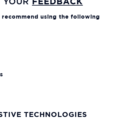
FEEDBACK
E YOUR
We recommend using the following
s
ISTIVE TECHNOLOGIES