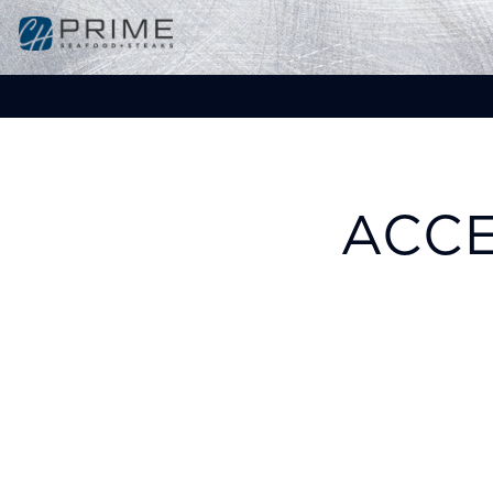
Main content starts here, tab to start navigat
ACCE