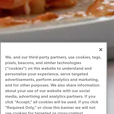
We, and our third-party partners, use cookies, tags,
pixels, beacons, and similar technologies
(“cookies”) on this website to understand and
personalize your experience, serve targeted
advertisements, perform analytics and marketing,
and for other purposes. We also share information
about your use of our website with our social
media, advertising and analytics partners. If you
click “Accept,” all cookies will be used. If you click
“Required Only,” or close this banner we will not
use cookies for targeted or cross-context