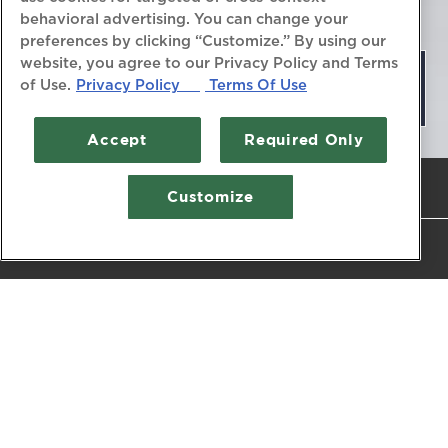
behavioral advertising. You can change your
preferences by clicking “Customize.” By using our
website, you agree to our Privacy Policy and Terms
MENUS
of Use.
Privacy Policy
Terms Of Use
Accept
Required Only
Previous Slide
Next Slide
PLAYING HERO 
CALL (410) 268-7166
Customize
Slide 2 of 5
RESERVATIONS
DESSERT MENU
PRIME DINNER MENU
CHART PRIME BRUNCH MENU