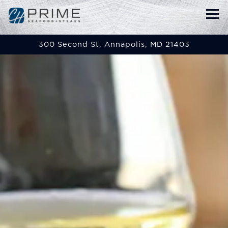
Tog
300 Second St,
Annapolis, MD 21403
Main content starts here, tab to start navigat
The image gallery carou