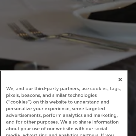
We, and our third-party partners, use cookies, tags,
pixels, beacons, and similar technologies
(“cookies”) on this website to understand and
personalize your experience, serve targeted
advertisements, perform analytics and marketing,
and for other purposes. We also share information
about your use of our website with our social
media, advertising and analytics partners. If you