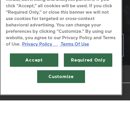
click “Accept,” all cookies will be used. If you click
“Required Only,” or close this banner we will not
use cookies for targeted or cross-context
behavioral advertising. You can change your
preferences by clicking “Customize.” By using our
website, you agree to our Privacy Policy and Terms
PRIVATE EVENTS
of Use.
Privacy Policy
Terms Of Use
Accept
Required Only
CALL (410) 268-7166
Customize
RESERVATIONS
Your Destination for
Exceeding Expectations