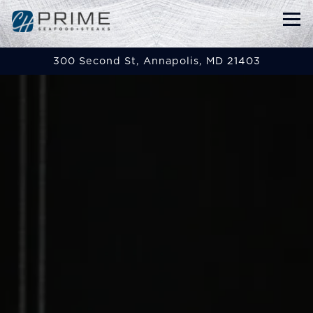
Tog
300 Second St,
Annapolis, MD 21403
Main content starts here, tab to start navigat