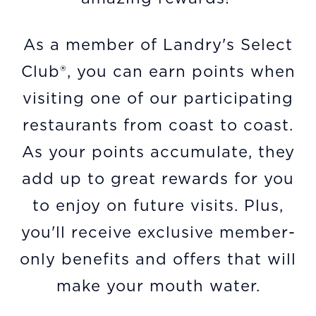
As a member of Landry's Select
Club®, you can earn points when
visiting one of our participating
restaurants from coast to coast.
As your points accumulate, they
add up to great rewards for you
to enjoy on future visits. Plus,
you'll receive exclusive member-
only benefits and offers that will
make your mouth water.